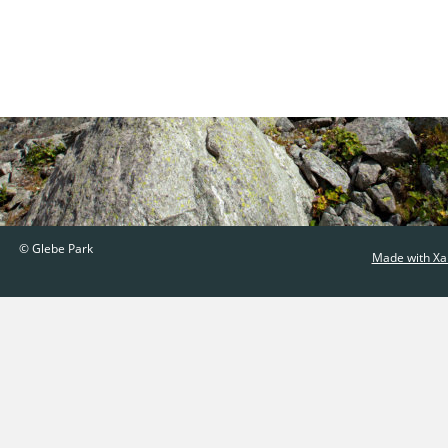
© Glebe Park
Made with Xa